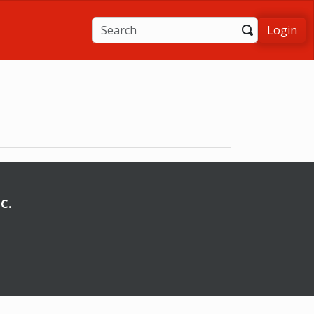
Login
C.