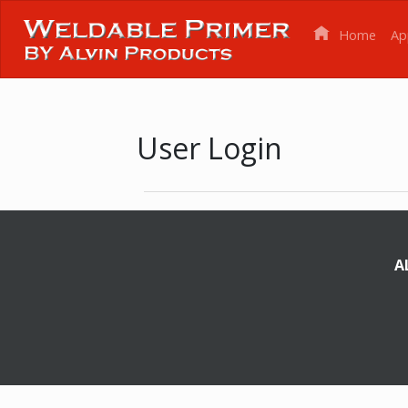
Home
Ap
User Login
A