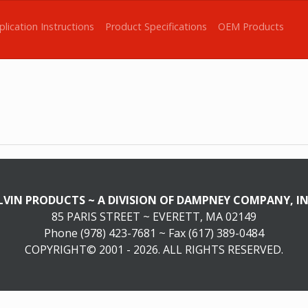
plication Instructions
Product Specifications
OEM Products
LVIN PRODUCTS ~ A DIVISION OF DAMPNEY COMPANY, IN
85 PARIS STREET ~ EVERETT, MA 02149
Phone (978) 423-7681 ~ Fax (617) 389-0484
COPYRIGHT© 2001 - 2026. ALL RIGHTS RESERVED.