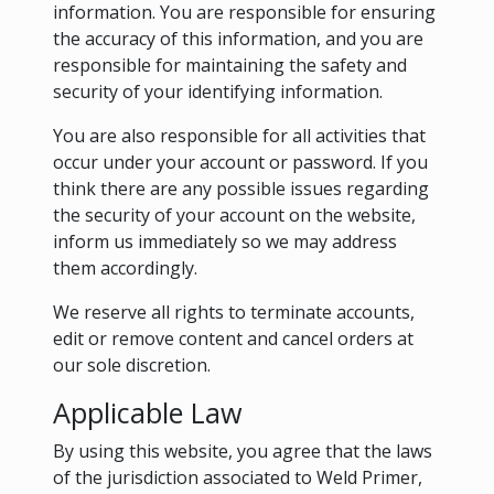
information. You are responsible for ensuring
the accuracy of this information, and you are
responsible for maintaining the safety and
security of your identifying information.
You are also responsible for all activities that
occur under your account or password. If you
think there are any possible issues regarding
the security of your account on the website,
inform us immediately so we may address
them accordingly.
We reserve all rights to terminate accounts,
edit or remove content and cancel orders at
our sole discretion.
Applicable Law
By using this website, you agree that the laws
of the jurisdiction associated to Weld Primer,